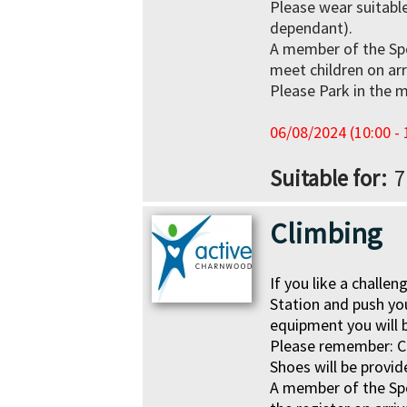
Please wear suitable
dependant).
A member of the Sp
meet children on arr
Please Park in the m
06/08/2024 (10:00 - 
Suitable for
7
Climbing
If you like a challe
Station and push you
equipment you will 
Please remember:
C
Shoes will be provid
A member of the Sp