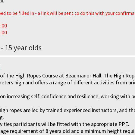
al.
d to be filled in - a link will be sent to do this with your confirm
:00
:00
 - 15 year olds
s
ll of the High Ropes Course at Beaumanor Hall. The High Ro
eters high and offers a range of different activities from ari
 on increasing self-confidence and resilience, working with p
e high ropes are led by trained experienced instructors, and t
g.
ities participants will be fitted with the appropriate PPE.
age requirement of 8 years old and a minimum height requi