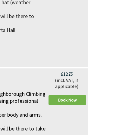
d hat (weather
ill be there to
ts Hall.
£12.75
(incl. VAT, if
applicable)
Loughborough Climbing
using professional
Book Now
pper body and arms.
ll be there to take