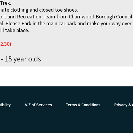
 Trek.
iate clothing and closed toe shoes.
ort and Recreation Team from Charnwood Borough Council wi
val. Please Park in the main car park and make your way over
ll take place.
12.30)
 - 15 year olds
ibility
A-Z of Services
Terms & Conditions
Privacy &