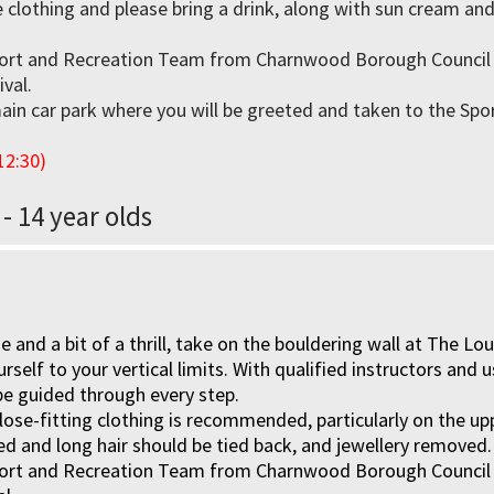
 clothing and please bring a drink, along with sun cream an
ort and Recreation Team from Charnwood Borough Council w
ival.
ain car park where you will be greeted and taken to the Spor
12:30)
 - 14 year olds
nge and a bit of a thrill, take on the bouldering wall at The 
rself to your vertical limits. With qualified instructors and 
be guided through every step.
lose-fitting clothing is recommended, particularly on the u
ed and long hair should be tied back, and jewellery removed.
ort and Recreation Team from Charnwood Borough Council wi