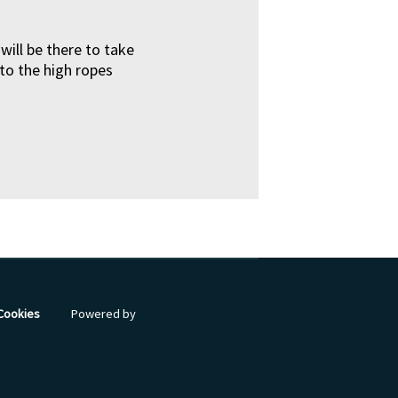
ll be there to take
 to the high ropes
 Cookies
Powered by