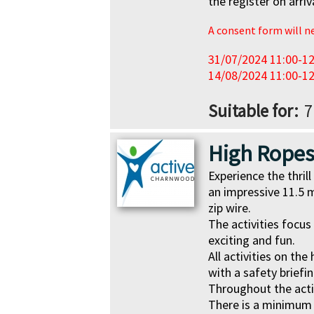
the register on arriv
A consent form will nee
31/07/2024 11:00-12
14/08/2024 11:00-12
Suitable for
7
High Rope
Experience the thri
an impressive 11.5 m
zip wire.
The activities focus
exciting and fun.
All activities on th
with a safety briefin
Throughout the activ
There is a minimum 