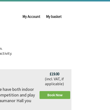
My Account
My basket
n.
ctivity.
£19.00
(incl. VAT, if
applicable)
We have both indoor
ompetition and play
Book Now
eaumanor Hall you