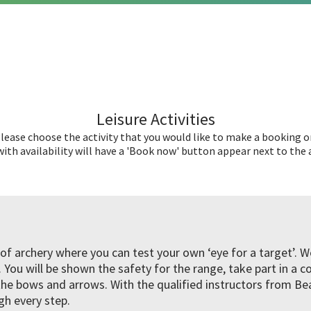
Leisure Activities
lease choose the activity that you would like to make a booking o
ith availability will have a 'Book now' button appear next to the a
l of archery where you can test your own ‘eye for a target’. 
You will be shown the safety for the range, take part in a c
e bows and arrows. With the qualified instructors from B
gh every step.