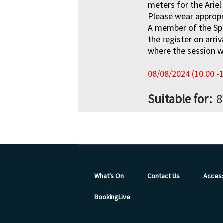
meters for the Ariel
Please wear appropr
A member of the Sp
the register on arri
where the session wi
08/08/2024 (10.00 -
Suitable for
8
What's On
Contact Us
Access
BookingLive