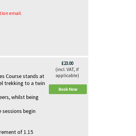
ation email.
£23.00
(incl. VAT, if
applicable)
pes Course stands at
el trekking to a twin
Book Now
eers, whilst being
he sessions begin
rement of 1.15