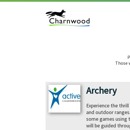
P
Those w
Archery
Experience the thril
and outdoor ranges. 
some games using th
will be guided throu