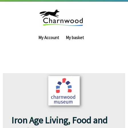
My Account
My basket
Iron Age Living, Food and