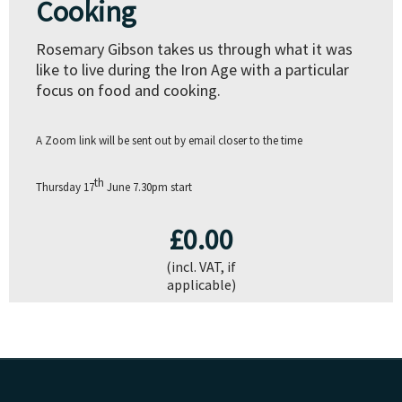
Cooking
Rosemary Gibson takes us through what it was
like to live during the Iron Age with a particular
focus on food and cooking.
A Zoom link will be sent out by email closer to the time
th
Thursday 17
June
7.30pm start
£0.00
(incl. VAT, if
applicable)